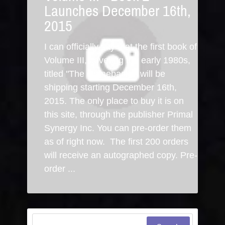
Launches December 16th,
2015
I can officially say that the first book of
Volume III, covering the early 1980s,
titled "The Comebacks" will be
shipping starting December 16th,
2015. The only place to buy it is on
this site, through the publisher Primal
Synergy Inc. You can pre-order them
as of right now. The first 200 orders
will receive an autographed copy. Pre-
order ...