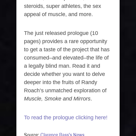
steroids, super athletes, the sex
appeal of muscle, and more.
The just released prologue (10
pages) provides a rare opportunity
to get a taste of the project that has
consumed–and elevated–the life of
a legally blind man. Read it and
decide whether you want to delve
deeper into the fruits of Randy
Roach’s unmatched exploration of
Muscle, Smoke and Mirrors
.
To read the prologue clicking here!
Source:
Clarence Bass’s News