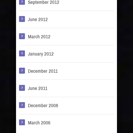
September 2012
June 2012
March 2012
January 2012
December 2011
June 2011
December 2008
March 2006