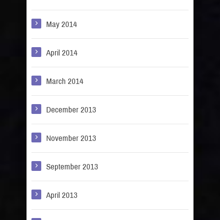
May 2014
April 2014
March 2014
December 2013
November 2013
September 2013
April 2013