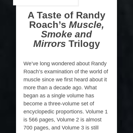
A Taste of Randy
Roach’s
Muscle,
Smoke and
Mirrors
Trilogy
We’ve long wondered about Randy
Roach’s examination of the world of
muscle since we first heard about it
more than a decade ago. What
began as a single volume has
become a three-volume set of
encyclopedic proportions. Volume 1
is 566 pages, Volume 2 is almost
700 pages, and Volume 3 is still