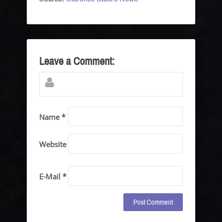
Leave a Comment:
Name *
Website
E-Mail *