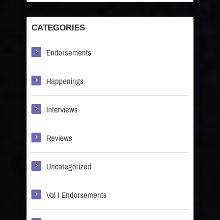
CATEGORIES
Endorsements
Happenings
Interviews
Reviews
Uncategorized
Vol I Endorsements