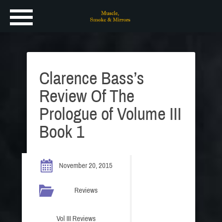
Clarence Bass’s
Review Of The
Prologue of Volume III
Book 1
November 20, 2015
Reviews
Vol III Reviews