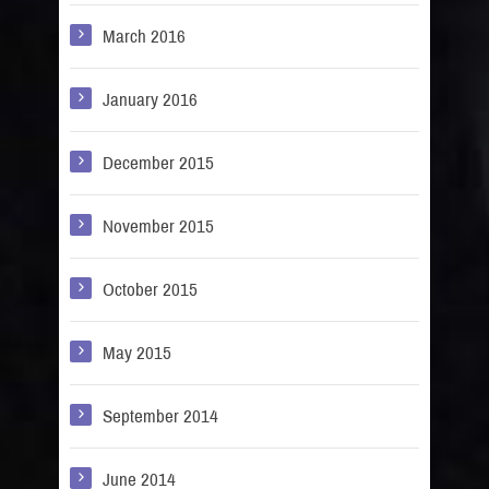
March 2016
January 2016
December 2015
November 2015
October 2015
May 2015
September 2014
June 2014