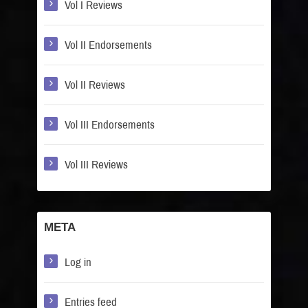
Vol I Reviews
Vol II Endorsements
Vol II Reviews
Vol III Endorsements
Vol III Reviews
META
Log in
Entries feed