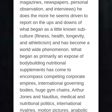
magazines, newspapers, personal
observation, and interviews) he
does the more he seems driven to
report on the ups and downs of
what began as a little known sub-
culture (fitness, health, longevity,
and athleticism) and has become a
world wide phenomenon. What
began as primarily an expose of
bodybuilding nutritional
supplements has come to
encompass competing corporate
empires, international governing
bodies, huge gym chains, Arthur
Jones and Nautilus, medical and
nutritional politics, international
rivalries, motion pictures, anabolic