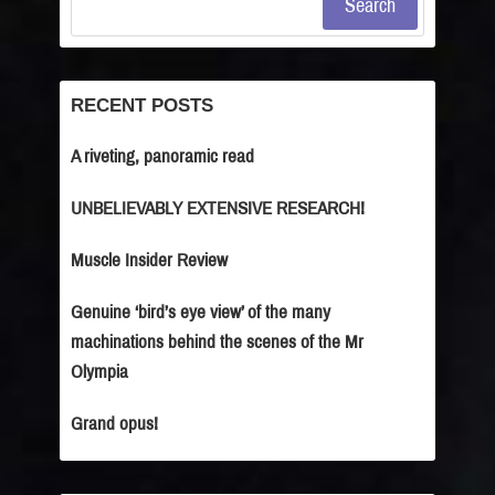
Search
RECENT POSTS
A riveting, panoramic read
UNBELIEVABLY EXTENSIVE RESEARCH!
Muscle Insider Review
Genuine ‘bird’s eye view’ of the many
machinations behind the scenes of the Mr
Olympia
Grand opus!