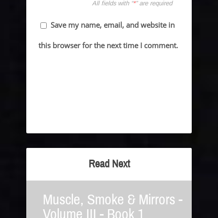
All fields with “
*
” are required
Save my name, email, and website in
this browser for the next time I comment.
Read Next
Muscle, Smoke & Mirrors -
Volume III - Book 1