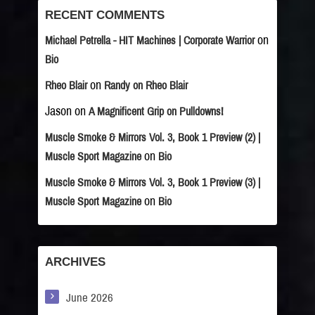
RECENT COMMENTS
on
Michael Petrella - HIT Machines | Corporate Warrior
Bio
on
Rheo Blair
Randy on Rheo Blair
Jason
on
A Magnificent Grip on Pulldowns!
Muscle Smoke & Mirrors Vol. 3, Book 1 Preview (2) |
on
Muscle Sport Magazine
Bio
Muscle Smoke & Mirrors Vol. 3, Book 1 Preview (3) |
on
Muscle Sport Magazine
Bio
ARCHIVES
June 2026