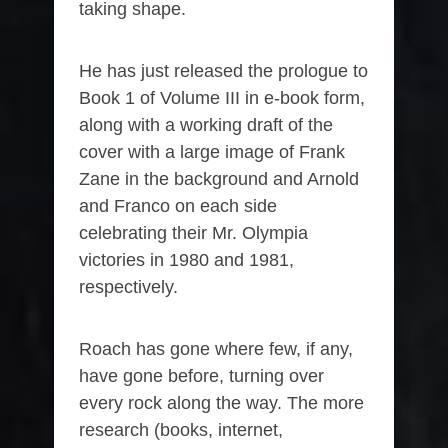
taking shape.
He has just released the prologue to
Book 1 of Volume III in e-book form,
along with a working draft of the
cover with a large image of Frank
Zane in the background and Arnold
and Franco on each side
celebrating their Mr. Olympia
victories in 1980 and 1981,
respectively.
Roach has gone where few, if any,
have gone before, turning over
every rock along the way. The more
research (books, internet,