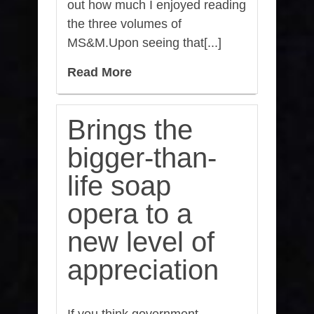
out how much I enjoyed reading
the three volumes of
MS&M.Upon seeing that[...]
Read More
Brings the
bigger-than-
life soap
opera to a
new level of
appreciation