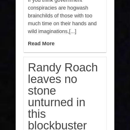
If you think government
conspiracies are hogwash
brainchilds of those with too
much time on their hands and
wild imaginations,[...]
Read More
Randy Roach
leaves no
stone
unturned in
this
blockbuster