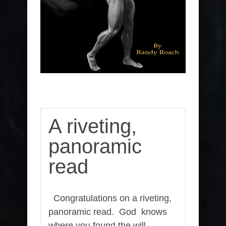
A riveting,
panoramic
read
Congratulations on a riveting,
panoramic read. God knows
where you found the will,