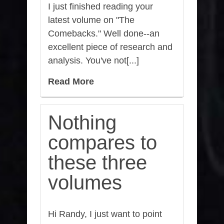
I just finished reading your
latest volume on "The
Comebacks." Well done--an
excellent piece of research and
analysis. You've not[...]
Read More
Nothing
compares to
these three
volumes
Hi Randy, I just want to point