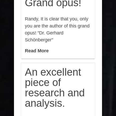
Grand opus!
Randy, It is clear that you, only
you are the author of this grand
opus! "Dr. Gerhard
Schönberger"
Read More
An excellent
piece of
research and
analysis.