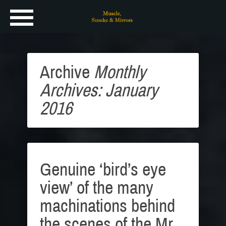
Archive
Monthly
Archives: January
2016
Genuine ‘bird’s eye
view’ of the many
machinations behind
the scenes of the Mr