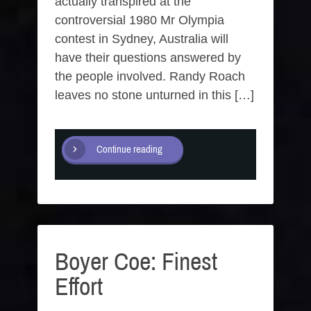
actually transpired at the
controversial 1980 Mr Olympia
contest in Sydney, Australia will
have their questions answered by
the people involved. Randy Roach
leaves no stone unturned in this […]
Continue reading
Boyer Coe: Finest
Effort