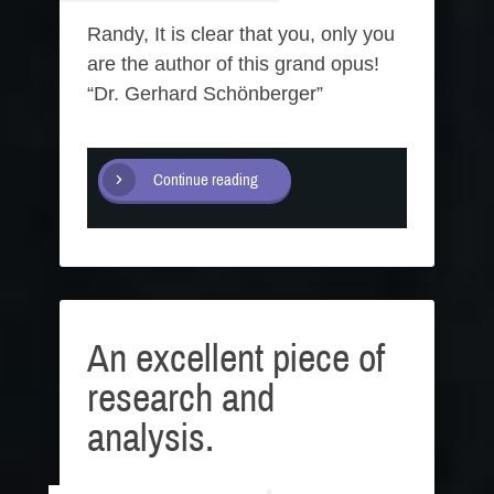
Randy, It is clear that you, only you
are the author of this grand opus!
“Dr. Gerhard Schönberger”
Continue reading
An excellent piece of
research and
analysis.