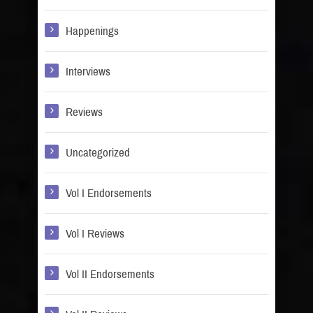
Happenings
Interviews
Reviews
Uncategorized
Vol I Endorsements
Vol I Reviews
Vol II Endorsements