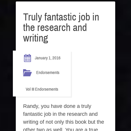
Truly fantastic job in
the research and
writing
January 1, 2016
Endorsements
Vol III Endorsements
Randy, you have done a truly
fantastic job in the research and
writing of not only this book but the
other two as well. You are a true