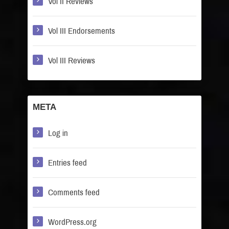
Vol II Reviews
Vol III Endorsements
Vol III Reviews
META
Log in
Entries feed
Comments feed
WordPress.org