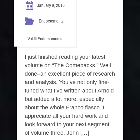
January 9, 2016
Endorsements
Vol III Endorsements
I just finished reading your latest
volume on “The Comebacks.” Well
done–an excellent piece of research
and analysis. You’ve not only fine-
tuned what I’ve written about Arnold
but added a lot more, especially
about the whole Franco fiasco. I
appreciate all your hard work and
look forward to your next segment
of volume three. John […]