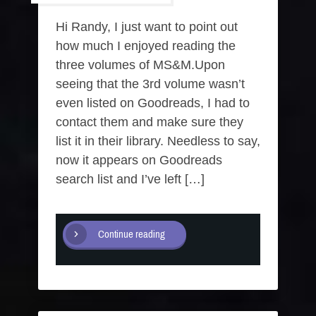
Hi Randy, I just want to point out
how much I enjoyed reading the
three volumes of MS&M.Upon
seeing that the 3rd volume wasn’t
even listed on Goodreads, I had to
contact them and make sure they
list it in their library. Needless to say,
now it appears on Goodreads
search list and I’ve left […]
Continue reading