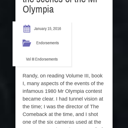
Olympia
January 15, 2016
Endorsements
Vol III Endorsements
Randy, on reading Volume III, book
I, many aspects of the events of the
infamous 1980 Mr Olympia contest
became clear. I had tunnel vision at
the time; I was the director of The
Comeback at the time, and I shot
one of the six cameras used at the