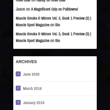
on
Rheo Blair
Randy on Rheo Blair
Jason
on
A Magnificent Grip on Pulldowns!
Muscle Smoke & Mirrors Vol. 3, Book 1 Preview (2) |
on
Muscle Sport Magazine
Bio
Muscle Smoke & Mirrors Vol. 3, Book 1 Preview (3) |
on
Muscle Sport Magazine
Bio
ARCHIVES
June 2026
March 2016
January 2016