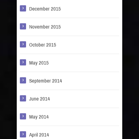
December 2015
November 2015
October 2015
May 2015
September 2014
June 2014
May 2014
April 2014