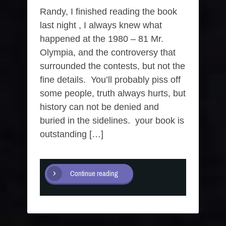
Randy, I finished reading the book
last night , I always knew what
happened at the 1980 – 81 Mr.
Olympia, and the controversy that
surrounded the contests, but not the
fine details. You’ll probably piss off
some people, truth always hurts, but
history can not be denied and
buried in the sidelines. your book is
outstanding […]
Continue reading