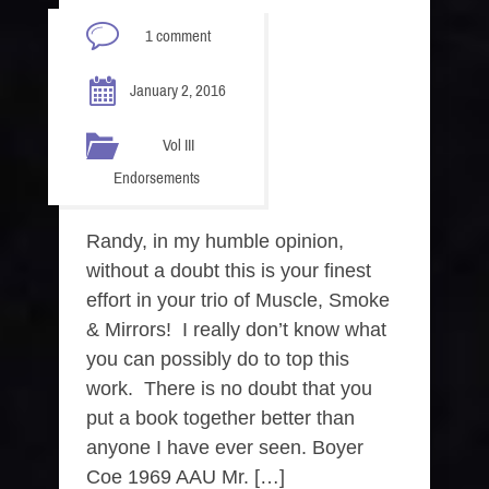
1 comment
January 2, 2016
Vol III
Endorsements
Randy, in my humble opinion,
without a doubt this is your finest
effort in your trio of Muscle, Smoke
& Mirrors! I really don’t know what
you can possibly do to top this
work. There is no doubt that you
put a book together better than
anyone I have ever seen. Boyer
Coe 1969 AAU Mr. […]