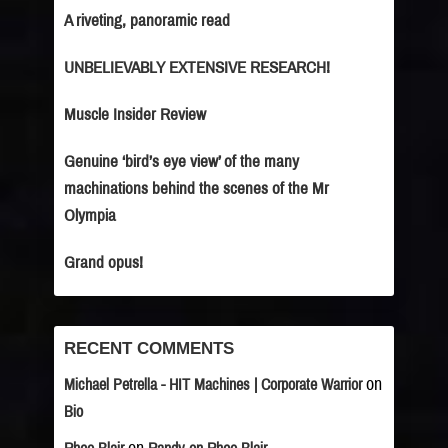
A riveting, panoramic read
UNBELIEVABLY EXTENSIVE RESEARCH!
Muscle Insider Review
Genuine ‘bird’s eye view’ of the many
machinations behind the scenes of the Mr
Olympia
Grand opus!
RECENT COMMENTS
on
Michael Petrella - HIT Machines | Corporate Warrior
Bio