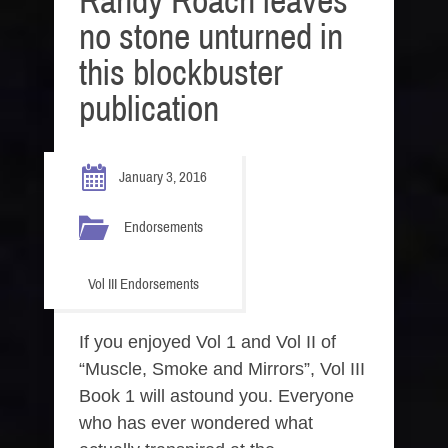
Randy Roach leaves
no stone unturned in
this blockbuster
publication
January 3, 2016
Endorsements
Vol III Endorsements
If you enjoyed Vol 1 and Vol II of
“Muscle, Smoke and Mirrors”, Vol III
Book 1 will astound you. Everyone
who has ever wondered what