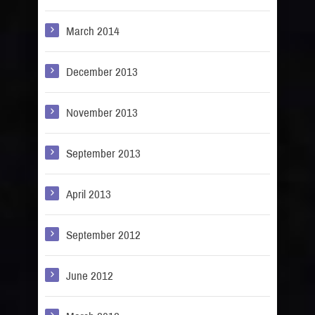
March 2014
December 2013
November 2013
September 2013
April 2013
September 2012
June 2012