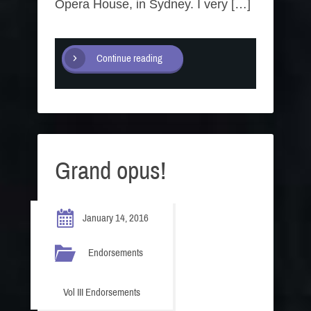
Opera House, in Sydney. I very […]
Continue reading
Grand opus!
January 14, 2016
Endorsements
Vol III Endorsements