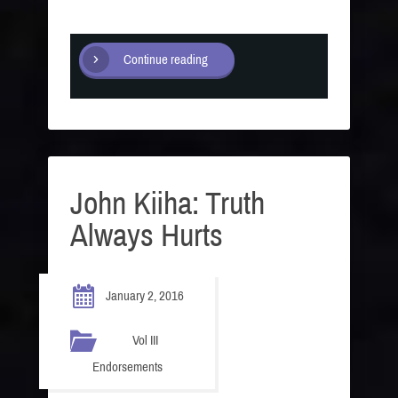
Continue reading
John Kiiha: Truth
Always Hurts
January 2, 2016
Vol III
Endorsements