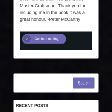
Master Craftsman. Thank you for
including me in the book it was a
great honour. -Peter McCarthy
Continue reading
Search
RECENT POSTS