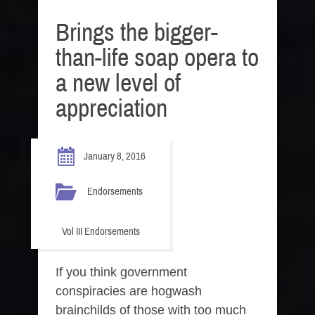
Brings the bigger-
than-life soap opera to
a new level of
appreciation
January 8, 2016
Endorsements
Vol III Endorsements
If you think government
conspiracies are hogwash
brainchilds of those with too much