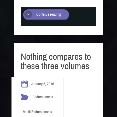
Continue reading
Nothing compares to
these three volumes
January 8, 2016
Endorsements
Vol III Endorsements