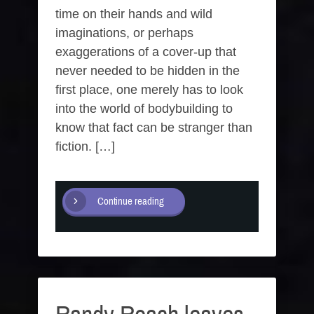
time on their hands and wild
imaginations, or perhaps
exaggerations of a cover-up that
never needed to be hidden in the
first place, one merely has to look
into the world of bodybuilding to
know that fact can be stranger than
fiction. […]
Continue reading