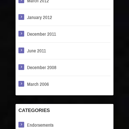
March 2012
January 2012
December 2011
June 2011
December 2008
March 2006
CATEGORIES
Endorsements