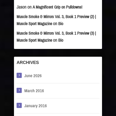
Jason
on
A Magnificent Grip on Pulldowns!
Muscle Smoke & Mirrors Vol. 3, Book 1 Preview (2) |
on
Muscle Sport Magazine
Bio
Muscle Smoke & Mirrors Vol. 3, Book 1 Preview (3) |
on
Muscle Sport Magazine
Bio
ARCHIVES
June 2026
March 2016
January 2016