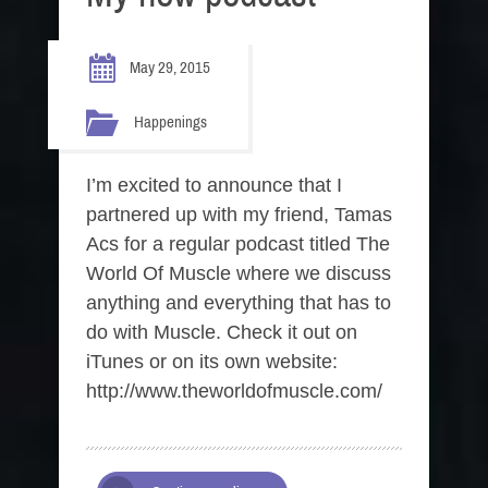
May 29, 2015
Happenings
I’m excited to announce that I
partnered up with my friend, Tamas
Acs for a regular podcast titled The
World Of Muscle where we discuss
anything and everything that has to
do with Muscle. Check it out on
iTunes or on its own website:
http://www.theworldofmuscle.com/