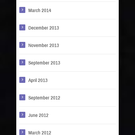
March 2014
December 2013
November 2013
September 2013
April 2013
September 2012
June 2012
March 2012