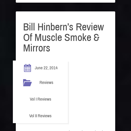
Bill Hinbern’s Review
Of Muscle Smoke &
Mirrors
June 22, 2014
Reviews
Vol I Reviews
Vol II Reviews