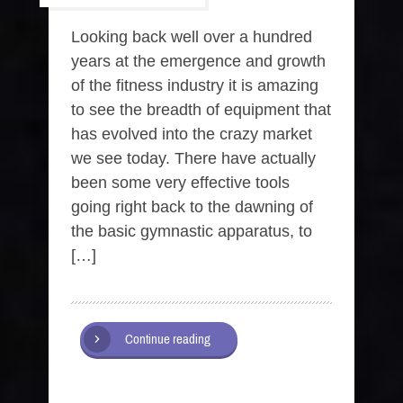
Looking back well over a hundred
years at the emergence and growth
of the fitness industry it is amazing
to see the breadth of equipment that
has evolved into the crazy market
we see today. There have actually
been some very effective tools
going right back to the dawning of
the basic gymnastic apparatus, to
[…]
Continue reading