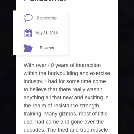
2 comments
May 31, 2014
Reviews
With over 40 years of interaction
within the bodybuilding and exercise
industry, I had for some time come
to believe that there really wasn’t
anything all that new and exciting in
the realm of resistance strength
training. Many gizmos, most of little
use, had come and gone over the
decades. The tried and true muscle