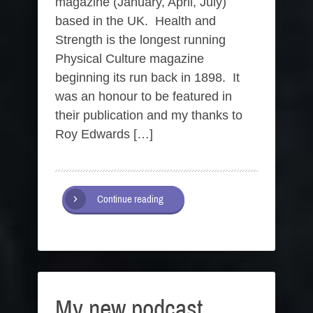
magazine (January, April, July)
based in the UK. Health and
Strength is the longest running
Physical Culture magazine
beginning its run back in 1898. It
was an honour to be featured in
their publication and my thanks to
Roy Edwards […]
Continue reading
My new podcast