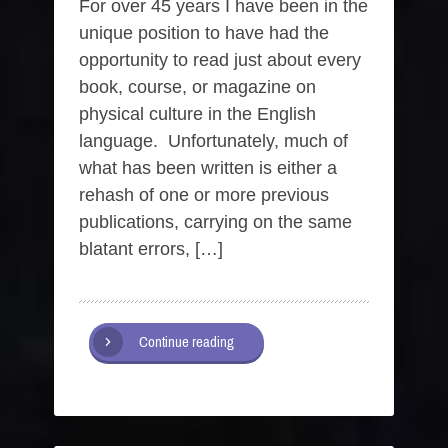
For over 45 years I have been in the
unique position to have had the
opportunity to read just about every
book, course, or magazine on
physical culture in the English
language. Unfortunately, much of
what has been written is either a
rehash of one or more previous
publications, carrying on the same
blatant errors, […]
Continue reading