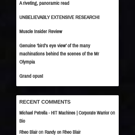
A riveting, panoramic read
UNBELIEVABLY EXTENSIVE RESEARCH!
Muscle Insider Review
Genuine ‘bird’s eye view’ of the many
machinations behind the scenes of the Mr
Olympia
Grand opus!
RECENT COMMENTS
on
Michael Petrella - HIT Machines | Corporate Warrior
Bio
on
Rheo Blair
Randy on Rheo Blair