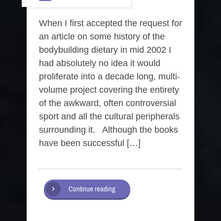
When I first accepted the request for
an article on some history of the
bodybuilding dietary in mid 2002 I
had absolutely no idea it would
proliferate into a decade long, multi-
volume project covering the entirety
of the awkward, often controversial
sport and all the cultural peripherals
surrounding it. Although the books
have been successful […]
Continue reading