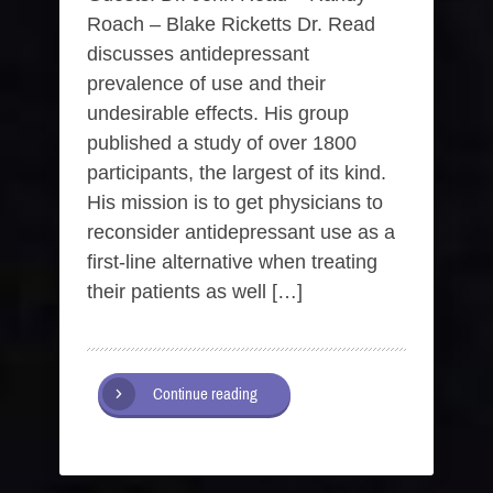
Roach – Blake Ricketts Dr. Read
discusses antidepressant
prevalence of use and their
undesirable effects. His group
published a study of over 1800
participants, the largest of its kind.
His mission is to get physicians to
reconsider antidepressant use as a
first-line alternative when treating
their patients as well […]
Continue reading