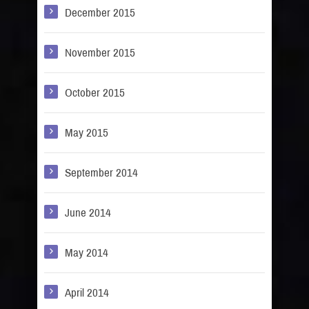
December 2015
November 2015
October 2015
May 2015
September 2014
June 2014
May 2014
April 2014