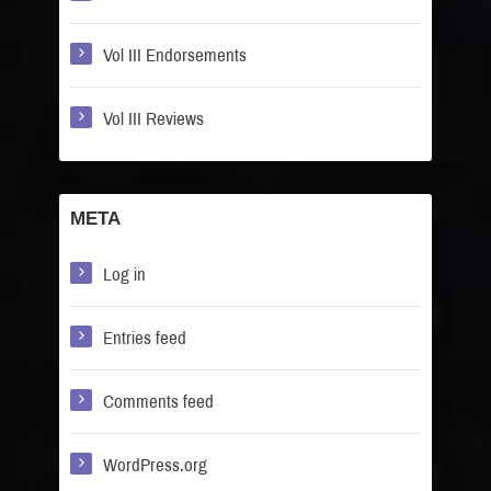
Vol III Endorsements
Vol III Reviews
META
Log in
Entries feed
Comments feed
WordPress.org