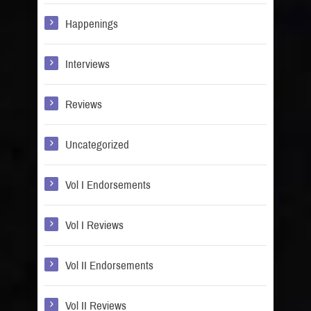
Happenings
Interviews
Reviews
Uncategorized
Vol I Endorsements
Vol I Reviews
Vol II Endorsements
Vol II Reviews