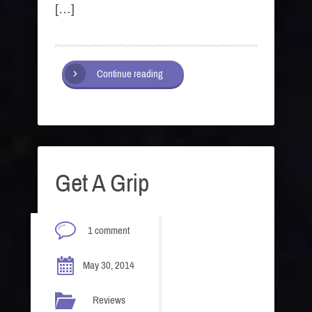
[…]
Continue reading
Get A Grip
1 comment
May 30, 2014
Reviews