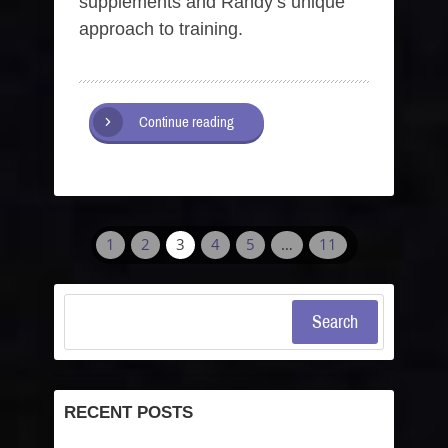
supplements and Randy’s unique
approach to training.
Continue reading
1
2
3
4
5
…
11
Search
RECENT POSTS