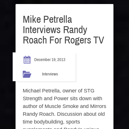
Mike Petrella
Interviews Randy
Roach For Rogers TV
December 19, 2013
Interviews
Michael Petrella, owner of STG
Strength and Power sits down with
author of Muscle Smoke and Mirrors
Randy Roach. Discussion about old
time bodybuilding, sports