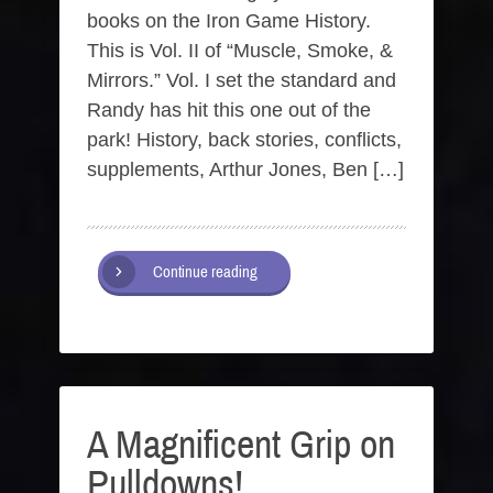
books on the Iron Game History.
This is Vol. II of “Muscle, Smoke, &
Mirrors.” Vol. I set the standard and
Randy has hit this one out of the
park! History, back stories, conflicts,
supplements, Arthur Jones, Ben […]
Continue reading
A Magnificent Grip on
Pulldowns!