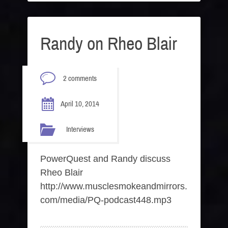
Randy on Rheo Blair
2 comments
April 10, 2014
Interviews
PowerQuest and Randy discuss
Rheo Blair
http://www.musclesmokeandmirrors.
com/media/PQ-podcast448.mp3