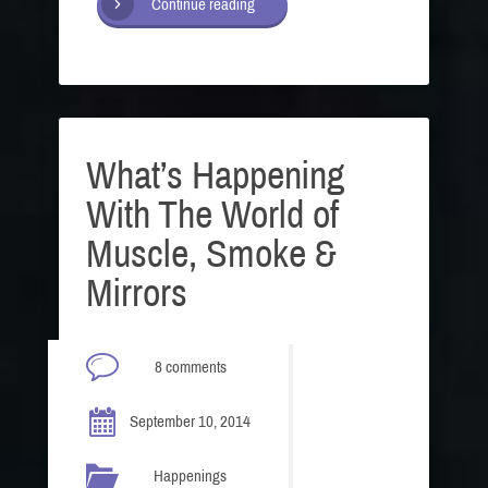
Continue reading
What’s Happening
With The World of
Muscle, Smoke &
Mirrors
8 comments
September 10, 2014
Happenings