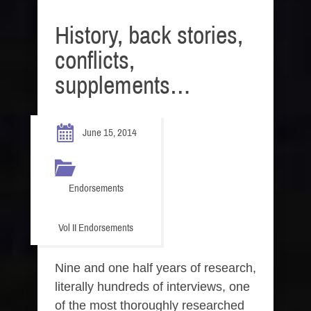
History, back stories,
conflicts,
supplements…
June 15, 2014
Endorsements
Vol II Endorsements
Nine and one half years of research,
literally hundreds of interviews, one
of the most thoroughly researched