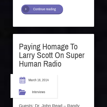
Continue reading
Paying Homage To
Larry Scott On Super
Human Radio
March 16, 2014
Interviews
Guests: Dr. John Read – Randy