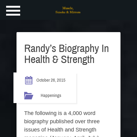
Randy’s Biography In
Health & Strength
October 26, 2015
Happenings
The following is a 4,000 word
biography published over three
issues of Health and Strength