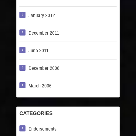
January 2012
December 2011
June 2011
December 2008
March 2006
CATEGORIES
Endorsements