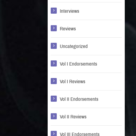
Interviews
Reviews
Uncategorized
Vol I Endorsements
Vol I Reviews
Vol II Endorsements
Vol II Reviews
Vol III Endorsements