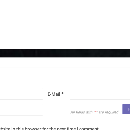
E-Mail *
All fields with “
*
” are required
site in this browser for the next time I comment.