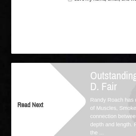
Outstanding
D. Fair
Randy Roach has ma
Read Next
of Muscles, Smoke &
connection between
depth and length. 
the ...