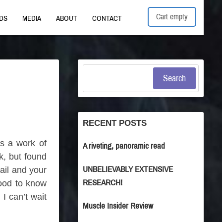
Cart empty
DS
MEDIA
ABOUT
CONTACT
Search
RECENT POSTS
is a work of
A riveting, panoramic read
k, but found
UNBELIEVABLY EXTENSIVE
tail and your
RESEARCH!
good to know
I can’t wait
Muscle Insider Review