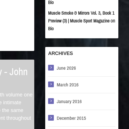
Bio
Muscle Smoke & Mirrors Vol. 3, Book 1
on
Preview (3) | Muscle Sport Magazine
Bio
ARCHIVES
June 2026
y - John
March 2016
ith volume one
January 2016
e intimate
e the same
ent throughout
December 2015