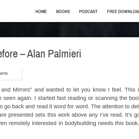
HOME
BOOKS
PODCAST
FREE DOWNLOA
fore – Alan Palmieri
ments
and Mirrors” and wanted to let you know I feel. This 
 seen again. I started fast reading or scanning the boo
 to go back and read it word for word. The attention to de
are presented sets this work above any I’ve read. It’s 
en remotely interested in bodybuilding needs this book. 