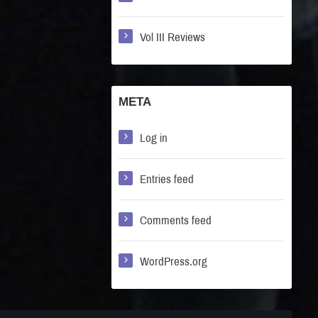
Vol III Reviews
META
Log in
Entries feed
Comments feed
WordPress.org