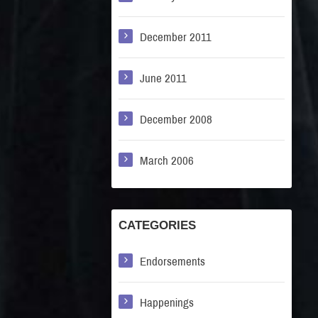
December 2011
June 2011
December 2008
March 2006
CATEGORIES
Endorsements
Happenings