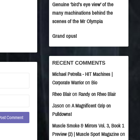
Genuine ‘bird’s eye view’ of the
many machinations behind the
scenes of the Mr Olympia
Grand opus!
RECENT COMMENTS
Michael Petrella - HIT Machines |
on
Corporate Warrior
Bio
on
Rheo Blair
Randy on Rheo Blair
Jason
on
A Magnificent Grip on
Pulldowns!
Muscle Smoke & Mirrors Vol. 3, Book 1
on
Preview (2) | Muscle Sport Magazine