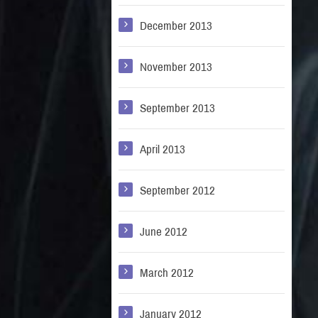
December 2013
November 2013
September 2013
April 2013
September 2012
June 2012
March 2012
January 2012