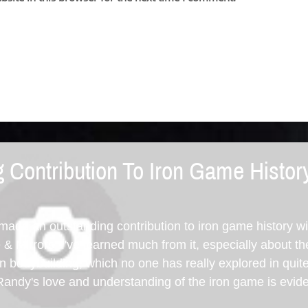
 Contribution To Iron Game Histor
de an outstanding contribution to iron game history w
 Mirrors. I've learned much from it, especially about th
 bodybuilding, which no one has really explored in quit
Randy's love and understanding of the iron game is evid