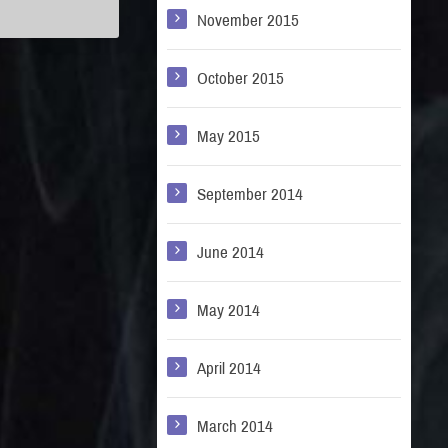
November 2015
October 2015
May 2015
September 2014
June 2014
May 2014
April 2014
March 2014