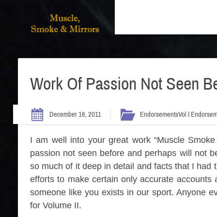
Work Of Passion Not Seen Be
December 16, 2011
Endorsements
Vol I Endorse
I am well into your great work “Muscle Smoke 
passion not seen before and perhaps will not be
so much of it deep in detail and facts that I had
efforts to make certain only accurate accounts 
someone like you exists in our sport. Anyone ev
for Volume II.