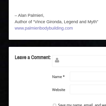
– Alan Palmieri,
Author of “Vince Gironda, Legend and Myth”
www.palmieribodybuilding.com
Leave a Comment:
Name *
Website
Save my name, email, and web