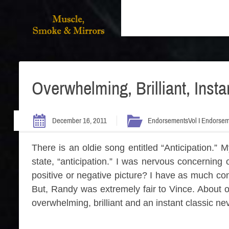
Overwhelming, Brilliant, Insta
December 16, 2011
Endorsements
Vol I Endorse
There is an oldie song entitled “Anticipation.
state, “anticipation.” I was nervous concernin
positive or negative picture? I have as much co
But, Randy was extremely fair to Vince. About o
overwhelming, brilliant and an instant classic nev