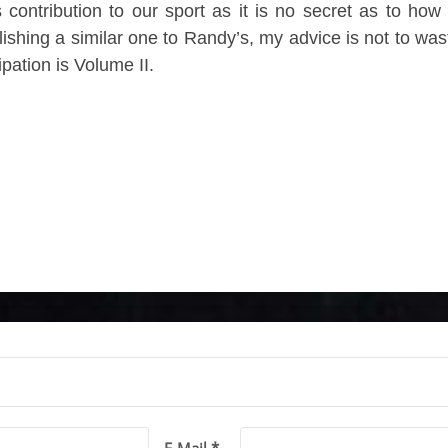
contribution to our sport as it is no secret as to how 
lishing a similar one to Randy’s, my advice is not to was
pation is Volume II.