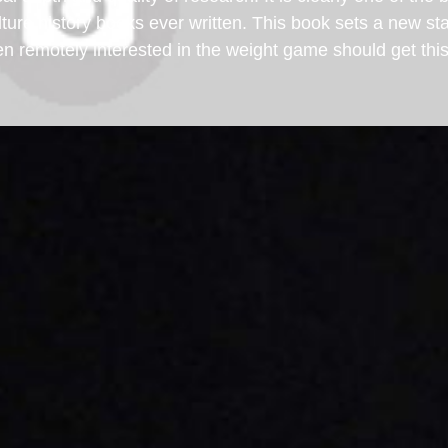
ure history books ever written. This book sets a new st
en remotely interested in the weight game should get th