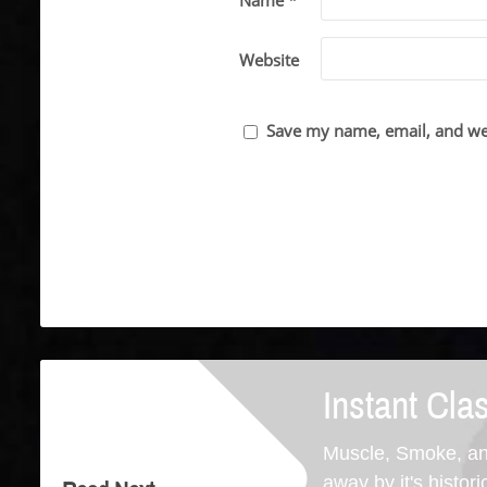
Name *
Website
Save my name, email, and web
Instant Cla
Muscle, Smoke, an
away by it's histori