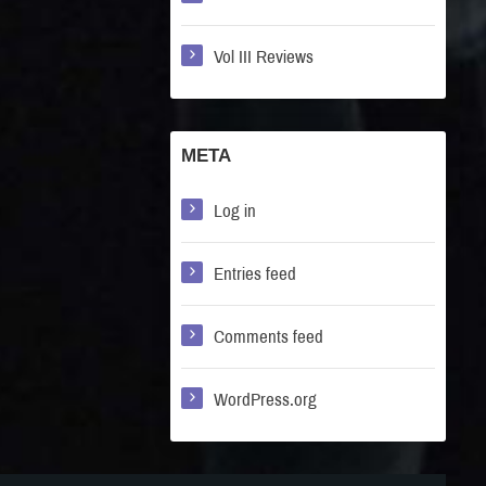
Vol III Reviews
META
Log in
Entries feed
Comments feed
WordPress.org