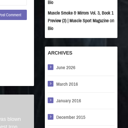
Bio
Muscle Smoke & Mirrors Vol. 3, Book 1
on
Preview (3) | Muscle Sport Magazine
Bio
ARCHIVES
June 2026
March 2016
January 2016
December 2015
was blown
best Iron