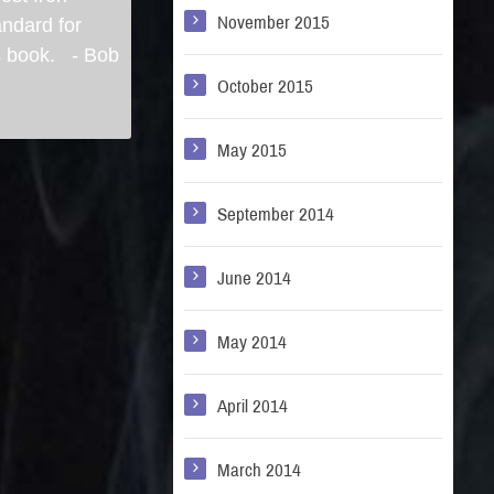
November 2015
andard for
is book. - Bob
October 2015
May 2015
September 2014
June 2014
May 2014
April 2014
March 2014