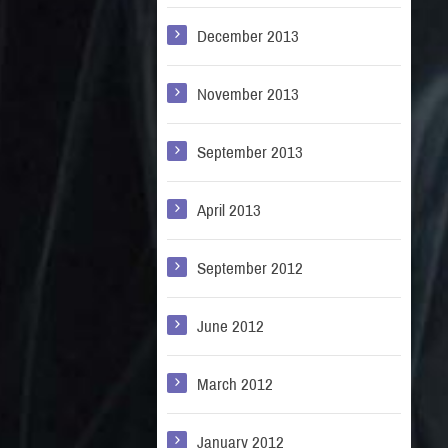
December 2013
November 2013
September 2013
April 2013
September 2012
June 2012
March 2012
January 2012