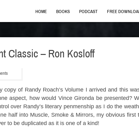
HOME
BOOKS
PODCAST
FREE DOWNLOA
nt Classic – Ron Kosloff
ments
” My copy of Randy Roach’s Volume I arrived and this w
g one aspect, how would Vince Gironda be presented? W
ntrol over Randy’s literary penmenship as I do the wea
ne half into Muscle, Smoke & Mirrors, my obvious first
er to be duplicated as it is one of a kind!