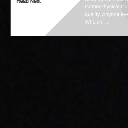
Read Next
Game/Physical Cult
quality. Anyone ev
Whelan, ...