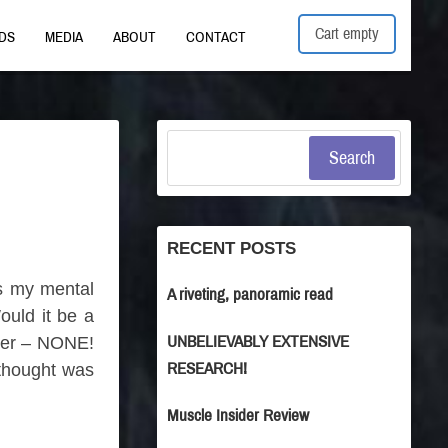
Cart empty
DS
MEDIA
ABOUT
CONTACT
Search
RECENT POSTS
as my mental
A riveting, panoramic read
ould it be a
UNBELIEVABLY EXTENSIVE
ther – NONE!
RESEARCH!
 thought was
Muscle Insider Review