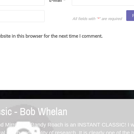
E-Mail *
All fields with “
*
” are required
site in this browser for the next time I comment.
ssic - Bob Whelan
d Mirrors by Randy Roach is an INSTANT CLASSIC! I 
cal depth and quality of research. It is clearly one of the 