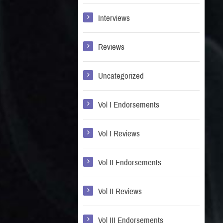
Interviews
Reviews
Uncategorized
Vol I Endorsements
Vol I Reviews
Vol II Endorsements
Vol II Reviews
Vol III Endorsements