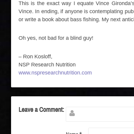
This is the exact way I equate Vince Gironda’s 
Vince. In ending, if anyone is contemplating pub
or write a book about bass fishing. My next antici
Oh yes, not bad for a blind guy!
– Ron Kosloff,
NSP Research Nutrition
www.nspresearchnutrition.com
Leave a Comment: