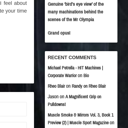
I feel about
Genuine ‘bird’s eye view’ of the
te your time
many machinations behind the
scenes of the Mr Olympia
Grand opus!
RECENT COMMENTS
Michael Petrella - HIT Machines |
on
Corporate Warrior
Bio
on
Rheo Blair
Randy on Rheo Blair
Jason
on
A Magnificent Grip on
Pulldowns!
Muscle Smoke & Mirrors Vol. 3, Book 1
on
Preview (2) | Muscle Sport Magazine