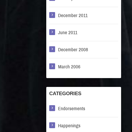
December 2011
June 2011
December 2008
March 2006
CATEGORIES
Endorsements
Happenings