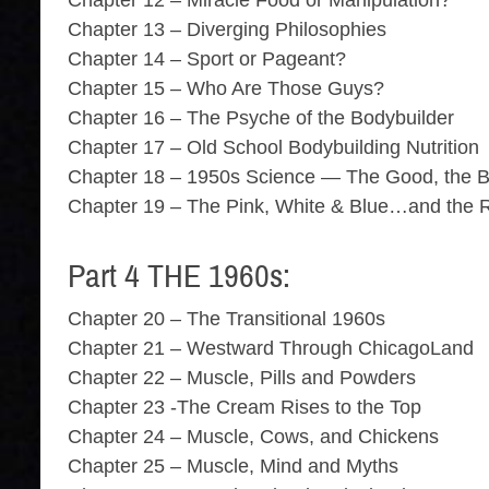
Chapter 12 – Miracle Food or Manipulation?
Chapter 13 – Diverging Philosophies
Chapter 14 – Sport or Pageant?
Chapter 15 – Who Are Those Guys?
Chapter 16 – The Psyche of the Bodybuilder
Chapter 17 – Old School Bodybuilding Nutrition
Chapter 18 – 1950s Science — The Good, the B
Chapter 19 – The Pink, White & Blue…and the 
Part 4 THE 1960s:
Chapter 20 – The Transitional 1960s
Chapter 21 – Westward Through ChicagoLand
Chapter 22 – Muscle, Pills and Powders
Chapter 23 -The Cream Rises to the Top
Chapter 24 – Muscle, Cows, and Chickens
Chapter 25 – Muscle, Mind and Myths