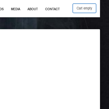
Cart empty
DS
MEDIA
ABOUT
CONTACT