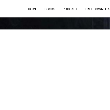
HOME
BOOKS
PODCAST
FREE DOWNLOA