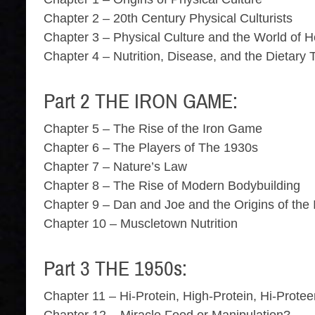
Chapter 2 – 20th Century Physical Culturists
Chapter 3 – Physical Culture and the World of H
Chapter 4 – Nutrition, Disease, and the Dietary
Part 2 THE IRON GAME:
Chapter 5 – The Rise of the Iron Game
Chapter 6 – The Players of The 1930s
Chapter 7 – Nature’s Law
Chapter 8 – The Rise of Modern Bodybuilding
Chapter 9 – Dan and Joe and the Origins of the
Chapter 10 – Muscletown Nutrition
Part 3 THE 1950s:
Chapter 11 – Hi-Protein, High-Protein, Hi-Prote