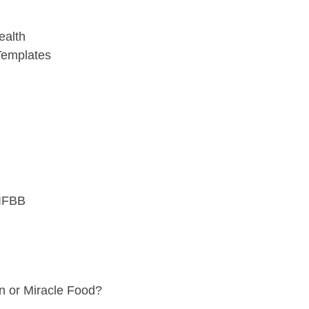
ealth
 Templates
 IFBB
en or Miracle Food?