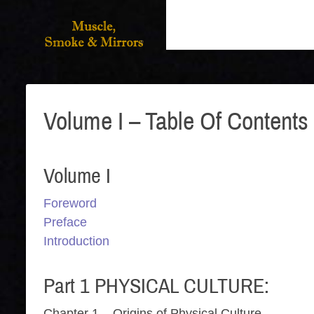
Volume I – Table Of Contents
Volume I
Foreword
Preface
Introduction
Part 1 PHYSICAL CULTURE:
Chapter 1 – Origins of Physical Culture