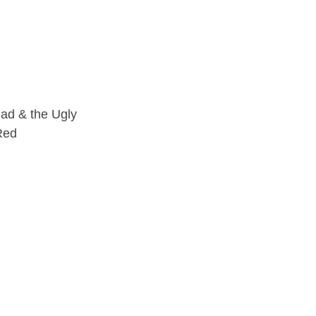
ad & the Ugly
Red