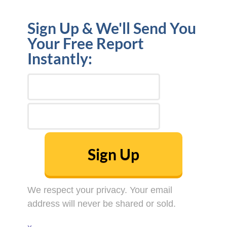
Sign Up & We'll Send You
Your Free Report
Instantly:
Sign Up
We respect your privacy. Your email
address will never be shared or sold.